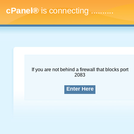
cPanel®
is connecting
............
If you are not behind a firewall that blocks port
2083
Enter Here